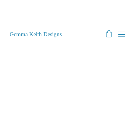
SHOP CLOSED - Moving House! - Back Open 24th 
August 2026 - All orders will be posted after then
STILL ACCEPTING PET PORTRAITS - Open
Gemma Keith Designs