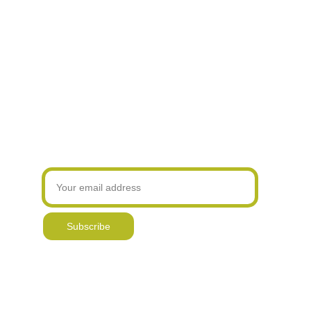
Hand printed 
Original, hand drawn & 
Over 17,000 
products
painted designs
online sales
Join our newsletter! Be the first to know about
my latest designs and new offers
Subscribe
Delivery & Returns
Contact
Reviews & 