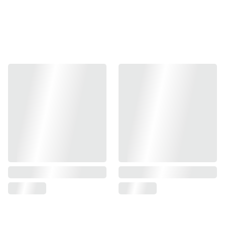
Hand printed, packaged and posted within 3 
working days