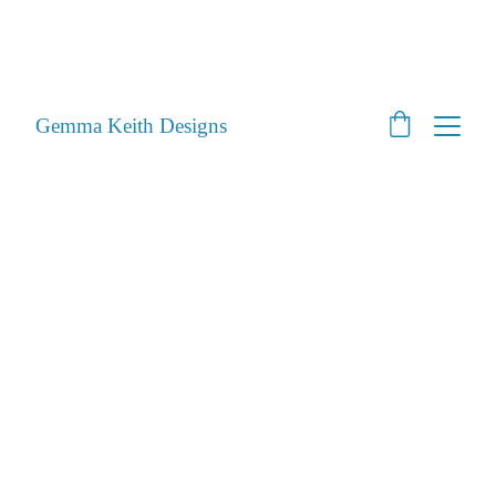
SHOP CLOSED - Moving House! - Back Open 24th 
August 2026 - All orders will be posted after then
STILL ACCEPTING PET PORTRAITS - Open
Gemma Keith Designs