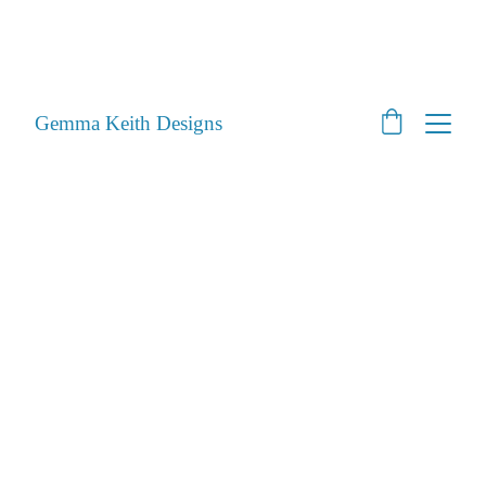
SHOP CLOSED - Moving House! - Back Open 24th 
August 2026 - All orders will be posted after then
STILL ACCEPTING PET PORTRAITS - Open
Gemma Keith Designs