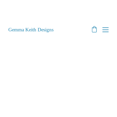
SHOP CLOSED - Moving House! - Back Open 24th 
August 2026 - All orders will be posted after then
STILL ACCEPTING PET PORTRAITS - Open
Gemma Keith Designs