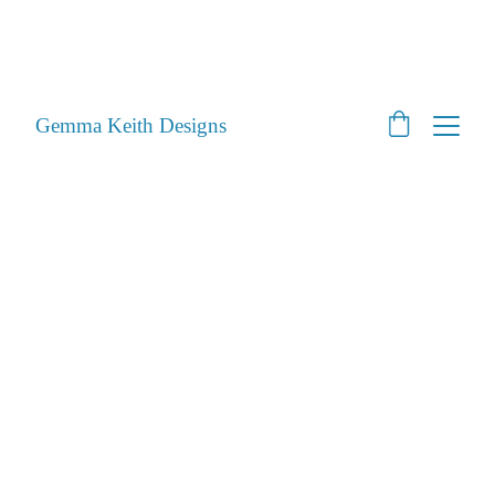
SHOP CLOSED - Moving House! - Back Open 24th 
August 2026 - All orders will be posted after then
STILL ACCEPTING PET PORTRAITS - Open
Gemma Keith Designs