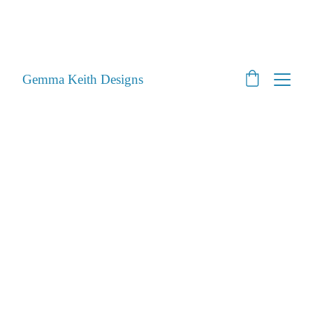
SHOP CLOSED - Moving House! - Back Open 24th 
August 2026 - All orders will be posted after then
STILL ACCEPTING PET PORTRAITS - Open
Gemma Keith Designs