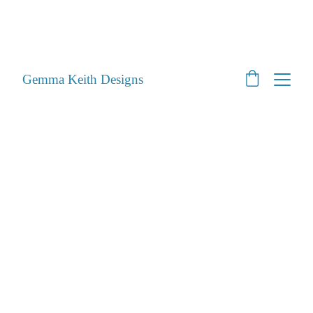
SHOP CLOSED - Moving House! - Back Open 24th 
August 2026 - All orders will be posted after then
STILL ACCEPTING PET PORTRAITS - Open
Gemma Keith Designs