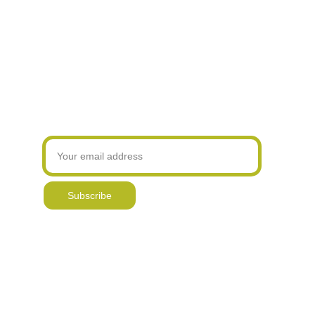
to your order.
Hand printed 
Original, hand drawn & 
Over 17,000 
~ Personalise ~
products
painted designs
online sales
Add a printed message to the front of your card for that
special someone.
All designs are Copyright © 2017 Gemma Keith
Join our newsletter! Be the first to know about
my latest designs and new offers
Subscribe
Delivery & Returns
Contact
Reviews & 
Awards
Blog