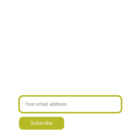
Hand printed products
Join our newsletter! Be the first to know
about my latest designs and new offers
Subscribe