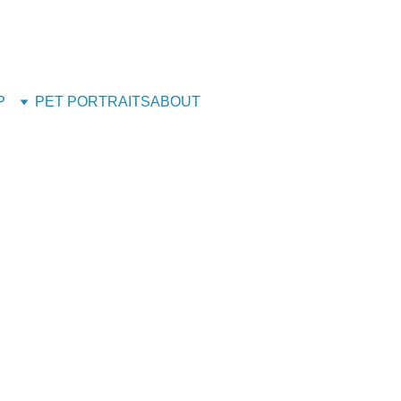
g House! - Back Open 24th August 2026 - All orders will 
STILL ACCEPTING PET PORTRAITS - Open
P
PET PORTRAITS
ABOUT