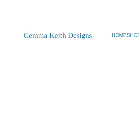
SHOP CLOSED - Movin
Gemma Keith Designs
HOME
SHO